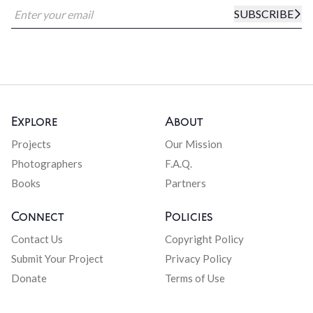
SUBSCRIBE
Explore
About
Projects
Our Mission
Photographers
F.A.Q.
Books
Partners
Connect
Policies
Contact Us
Copyright Policy
Submit Your Project
Privacy Policy
Donate
Terms of Use