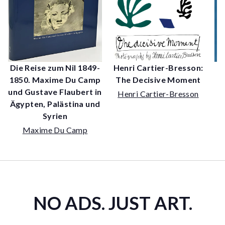
Henri Cartier-Bresson:
Die Reise zum Nil 1849-
The Decisive Moment
1850. Maxime Du Camp
P
und Gustave Flaubert in
Henri Cartier-Bresson
Ägypten, Palästina und
Syrien
Maxime Du Camp
NO ADS. JUST ART.