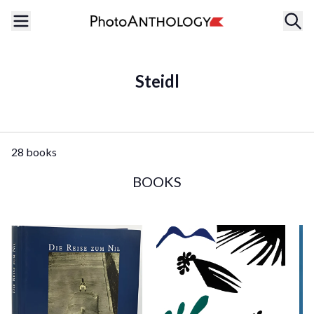
Steidl
28 books
BOOKS