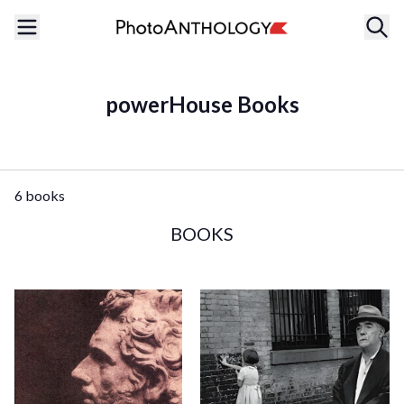
powerHouse Books
6 books
BOOKS