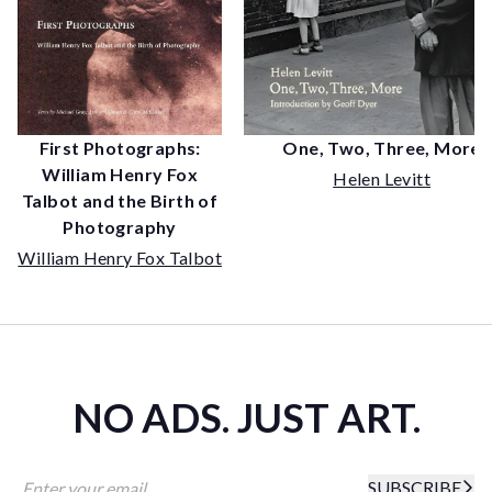
First Photographs:
One, Two, Three, More
William Henry Fox
Helen Levitt
Talbot and the Birth of
Photography
William Henry Fox Talbot
NO ADS. JUST ART.
SUBSCRIBE