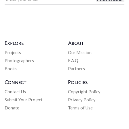
Explore
About
Projects
Our Mission
Photographers
F.A.Q.
Books
Partners
Connect
Policies
Contact Us
Copyright Policy
Submit Your Project
Privacy Policy
Donate
Terms of Use