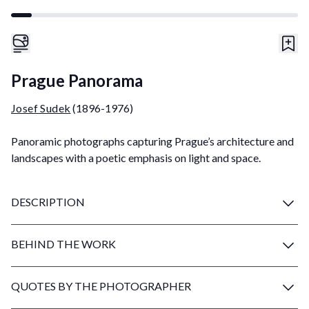
Prague Panorama
Josef Sudek
(1896-1976)
Panoramic photographs capturing Prague’s architecture and
landscapes with a poetic emphasis on light and space.
DESCRIPTION
BEHIND THE WORK
QUOTES BY THE PHOTOGRAPHER