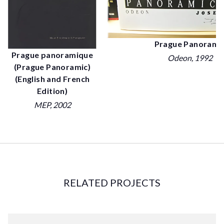
Prague Panorami
Prague panoramique
Odeon
, 1992
(Prague Panoramic)
(English and French
Edition)
MEP
, 2002
RELATED PROJECTS