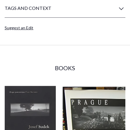
TAGS AND CONTEXT
Suggest an Edit
BOOKS