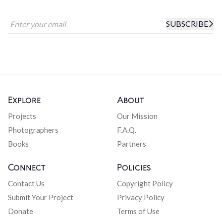
SUBSCRIBE
Explore
About
Projects
Our Mission
Photographers
F.A.Q.
Books
Partners
Connect
Policies
Contact Us
Copyright Policy
Submit Your Project
Privacy Policy
Donate
Terms of Use