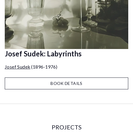
Josef Sudek: Labyrinths
Josef Sudek
(1896-1976)
BOOK DETAILS
PROJECTS