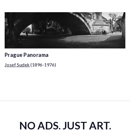
Prague Panorama
Josef Sudek
(1896-1976)
NO ADS. JUST ART.