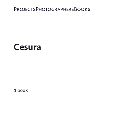
Projects
Photographers
Books
Cesura
1 book