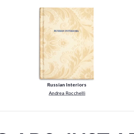
Russian Interiors
Andrea Rocchelli