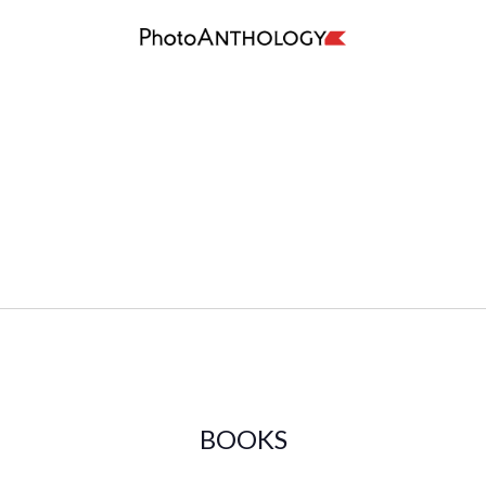
BOOKS