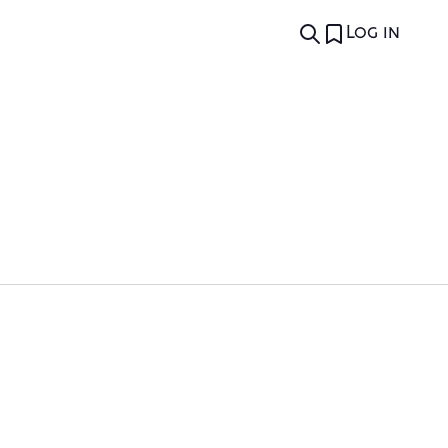
Log in