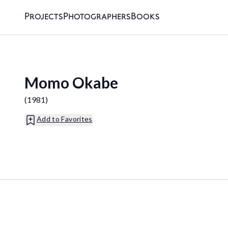
Projects
Photographers
Books
Momo Okabe
(
1981
)
Add to Favorites