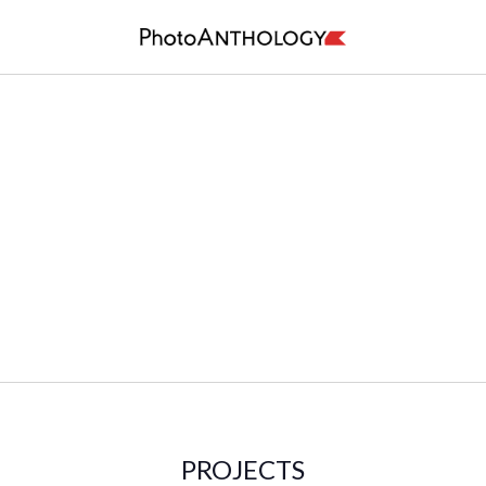
PROJECTS