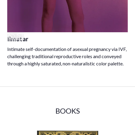
Ilmatar
Intimate self-documentation of asexual pregnancy via IVF,
challenging traditional reproductive roles and conveyed
through a highly saturated, non-naturalistic color palette.
BOOKS