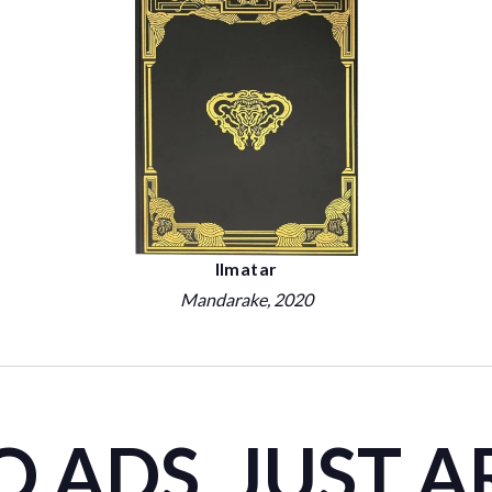
Ilmatar
Mandarake
, 2020
 ADS. JUST A