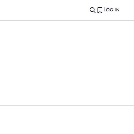
Log in