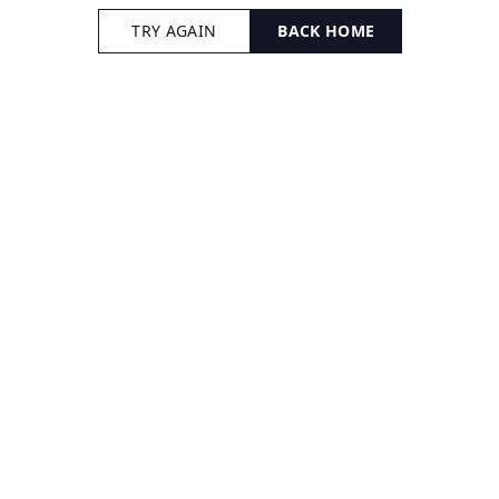
TRY AGAIN
BACK HOME