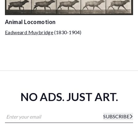
Animal Locomotion
Eadweard Muybridge
(1830-1904)
NO ADS. JUST ART.
SUBSCRIBE