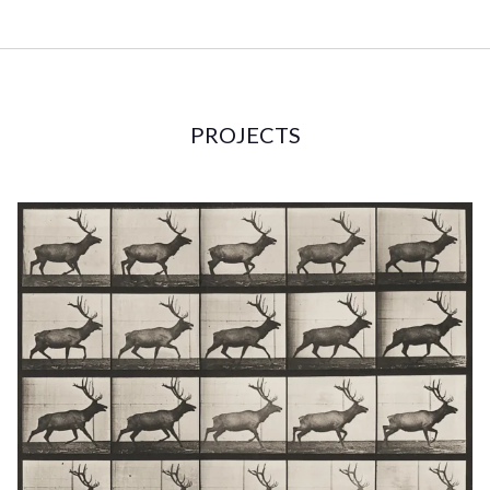
PROJECTS