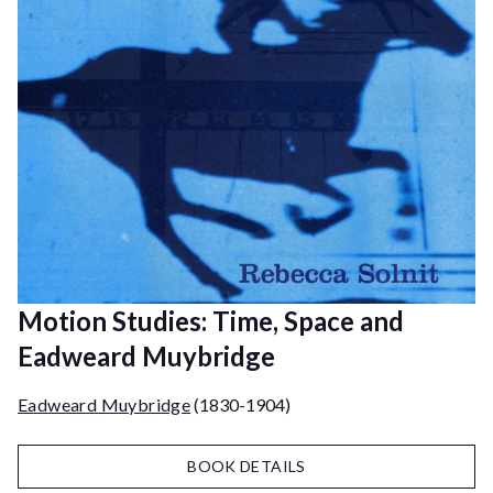
Motion Studies: Time, Space and
Eadweard Muybridge
Eadweard Muybridge
(1830-1904)
BOOK DETAILS