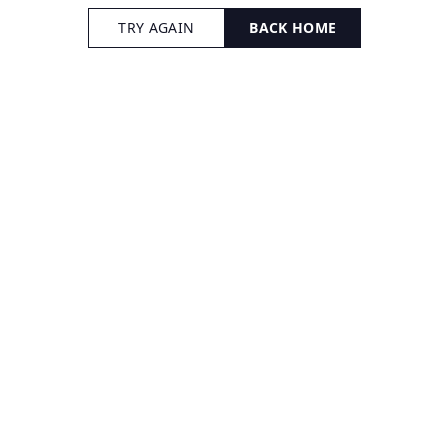
TRY AGAIN
BACK HOME