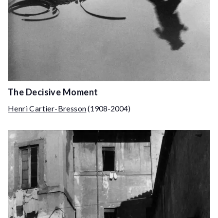
The Decisive Moment
Henri Cartier-Bresson
(1908-2004)