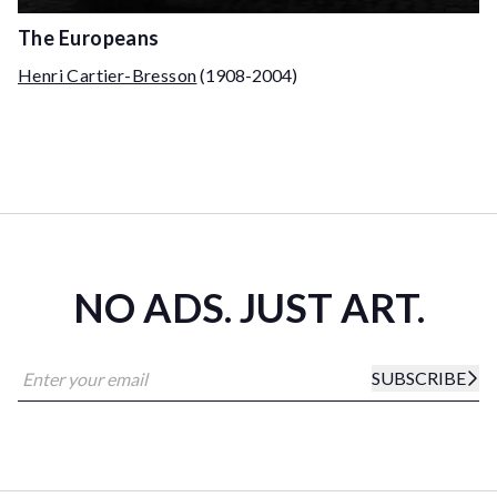
The Europeans
Henri Cartier-Bresson
(1908-2004)
NO ADS. JUST ART.
SUBSCRIBE