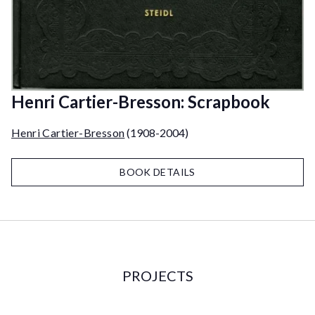
Henri Cartier-Bresson: Scrapbook
Henri Cartier-Bresson
(1908-2004)
BOOK DETAILS
PROJECTS