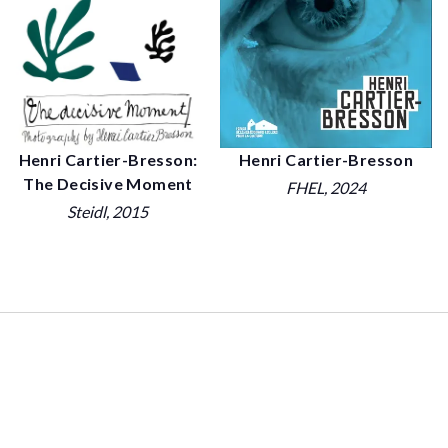
Henri Cartier-Bresson:
Henri Cartier-Bresson
The Decisive Moment
FHEL
, 2024
Steidl
, 2015