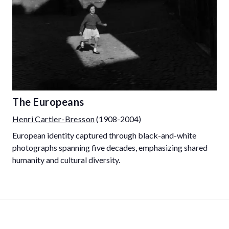
The Europeans
Henri Cartier-Bresson
(1908-2004)
European identity captured through black-and-white
photographs spanning five decades, emphasizing shared
humanity and cultural diversity.