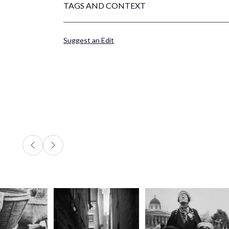
TAGS AND CONTEXT
Suggest an Edit