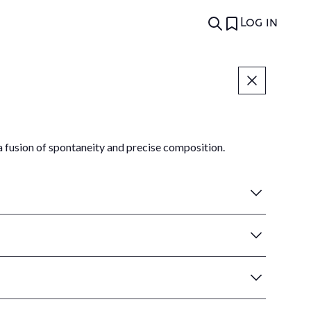
Log in
fusion of spontaneity and precise composition.