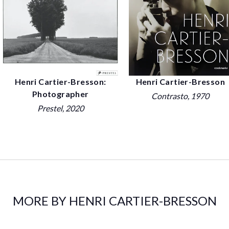
Henri Cartier-Bresson:
Henri Cartier-Bresson
Photographer
Contrasto
, 1970
Prestel
, 2020
MORE BY HENRI CARTIER-BRESSON