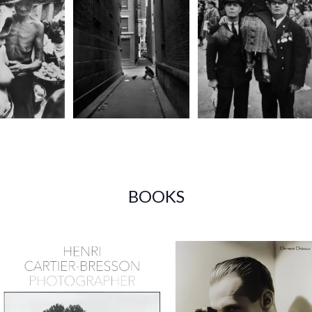
BOOKS