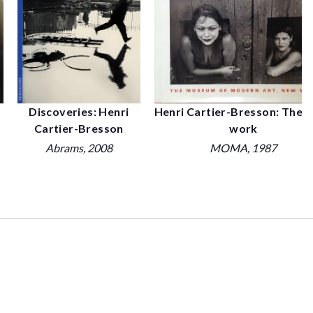
Henri Cartier-Bresson: The e
Discoveries: Henri
work
Cartier-Bresson
MOMA
, 1987
Abrams
, 2008