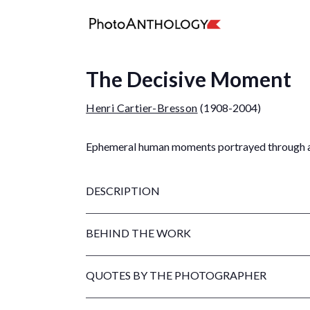
The Decisive Moment
Henri Cartier-Bresson
(1908-2004)
Ephemeral human moments portrayed through a 
DESCRIPTION
BEHIND THE WORK
QUOTES BY THE PHOTOGRAPHER