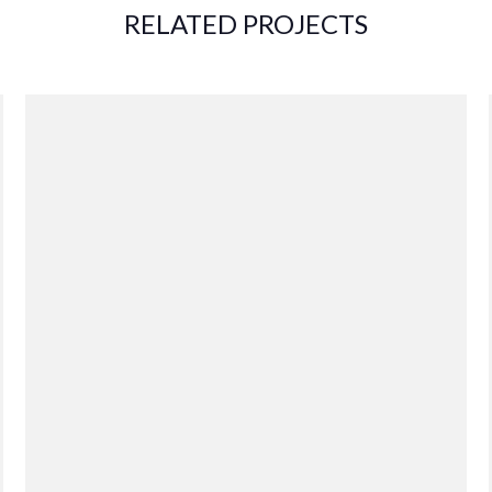
RELATED PROJECTS