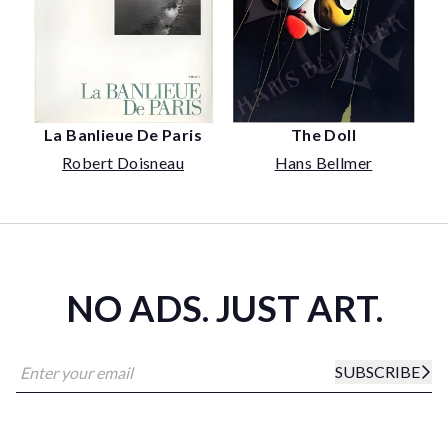
The Doll
La Banlieue De Paris
Hans Bellmer
Robert Doisneau
NO ADS. JUST ART.
SUBSCRIBE