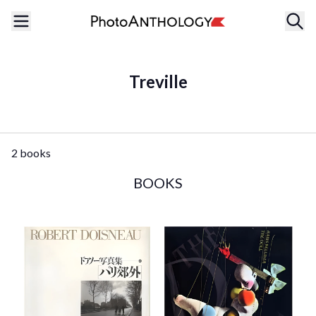
Treville
2 books
BOOKS