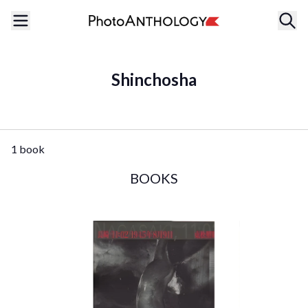
Shinchosha
1 book
BOOKS