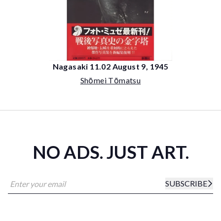
Nagasaki 11.02 August 9, 1945
Shōmei Tōmatsu
NO ADS. JUST ART.
SUBSCRIBE