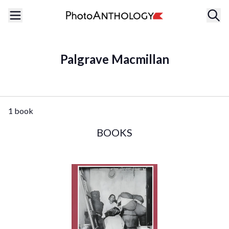
Palgrave Macmillan
1 book
BOOKS