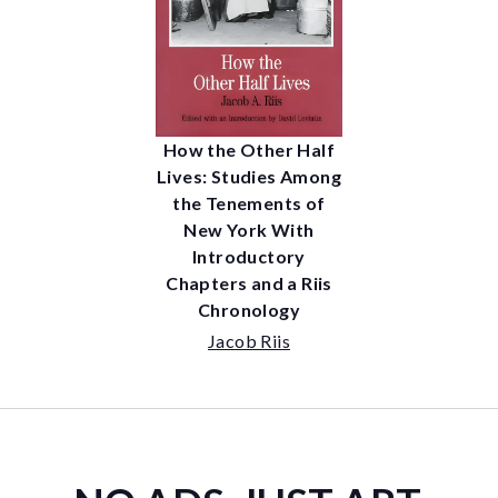
How the Other Half
Lives: Studies Among
the Tenements of
New York With
Introductory
Chapters and a Riis
Chronology
Jacob Riis