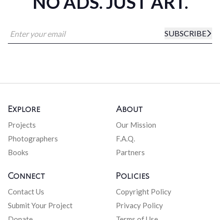
NO ADS. JUST ART.
SUBSCRIBE
Explore
About
Projects
Our Mission
Photographers
F.A.Q.
Books
Partners
Connect
Policies
Contact Us
Copyright Policy
Submit Your Project
Privacy Policy
Donate
Terms of Use