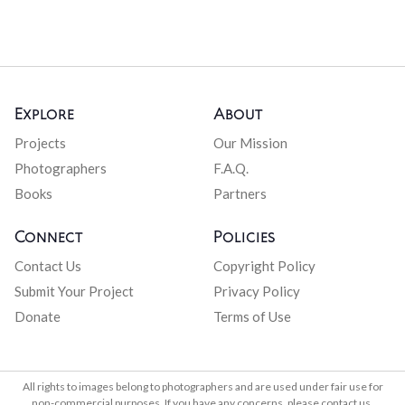
Explore
About
Projects
Our Mission
Photographers
F.A.Q.
Books
Partners
Connect
Policies
Contact Us
Copyright Policy
Submit Your Project
Privacy Policy
Donate
Terms of Use
All rights to images belong to photographers and are used under fair use for
non-commercial purposes. If you have any concerns, please contact us.