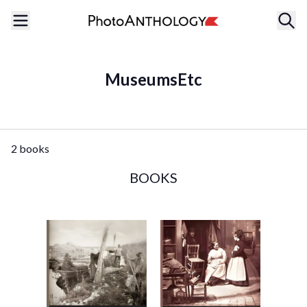
MuseumsEtc
2 books
BOOKS