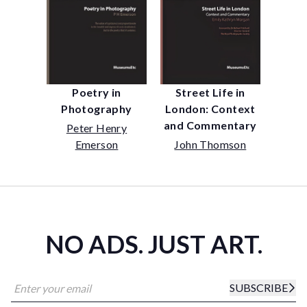
Street Life in
Poetry in
London: Context
Photography
and Commentary
Peter Henry
John Thomson
Emerson
NO ADS. JUST ART.
SUBSCRIBE