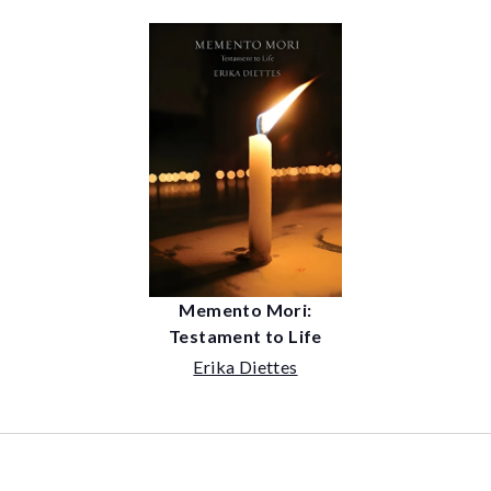
Memento Mori:
Testament to Life
Erika Diettes