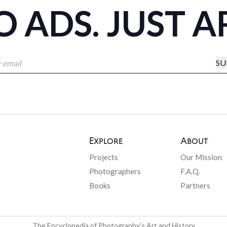
 ADS. JUST A
SU
Explore
About
Projects
Our Mission
Photographers
F.A.Q.
Books
Partners
The Encyclopedia of Photography’s Art and History