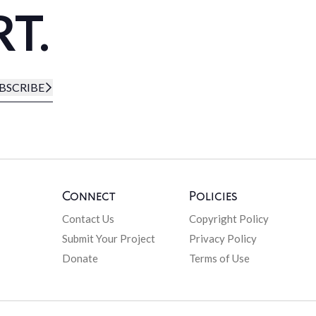
RT.
BSCRIBE
Connect
Policies
Contact Us
Copyright Policy
Submit Your Project
Privacy Policy
Donate
Terms of Use