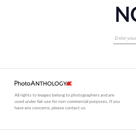
NO
All rights to images belong to photographers and are
used under fair use for non-commercial purposes. If you
have any concerns, please contact us.