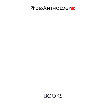
BOOKS