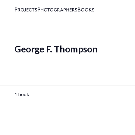
Projects
Photographers
Books
George F. Thompson
1 book