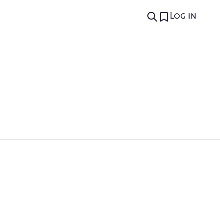
Log in