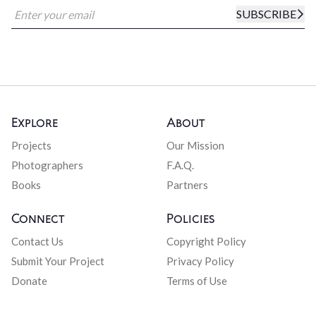
SUBSCRIBE
Explore
About
Projects
Our Mission
Photographers
F.A.Q.
Books
Partners
Connect
Policies
Contact Us
Copyright Policy
Submit Your Project
Privacy Policy
Donate
Terms of Use