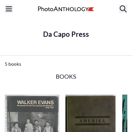
Da Capo Press
5 books
BOOKS