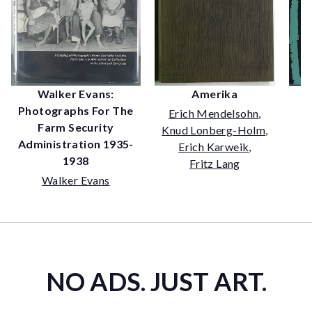
Amerika
Walker Evans:
Photographs For The
Erich Mendelsohn
,
Farm Security
Knud Lonberg-Holm
,
Administration 1935-
Erich Karweik
,
1938
Fritz Lang
Walker Evans
NO ADS. JUST ART.