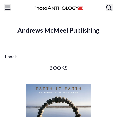
Andrews McMeel Publishing
1 book
BOOKS