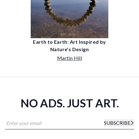
Earth to Earth: Art Inspired by
Nature's Design
Martin Hill
NO ADS. JUST ART.
SUBSCRIBE