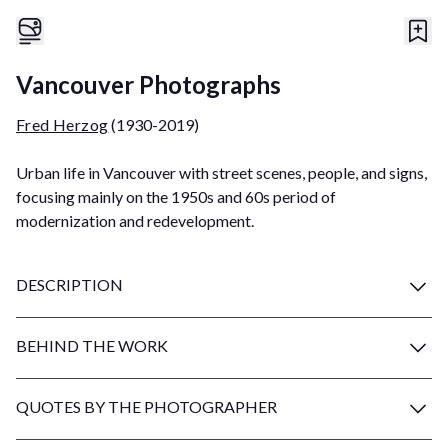
Vancouver Photographs
Fred Herzog
(1930-2019)
Urban life in Vancouver with street scenes, people, and signs,
focusing mainly on the 1950s and 60s period of
modernization and redevelopment.
DESCRIPTION
BEHIND THE WORK
QUOTES BY THE PHOTOGRAPHER