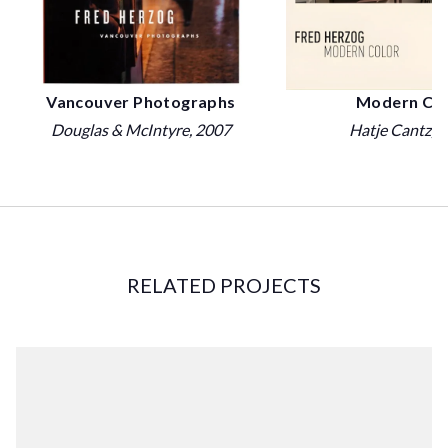
Vancouver Photographs
Modern Col
Douglas & McIntyre
, 2007
Hatje Cantz
, 
RELATED PROJECTS