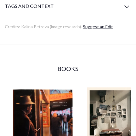
TAGS AND CONTEXT
Credits:
Kalina Petrova
(image research)
.
Suggest an Edit
BOOKS