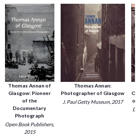
P
Thomas Annan of
Thomas Annan:
Old
Glasgow: Pioneer
Photographer of Glasgow
of 
of the
J. Paul Getty Museum
, 2017
Documentary
Dov
Photograph
Open Book Publishers
,
2015