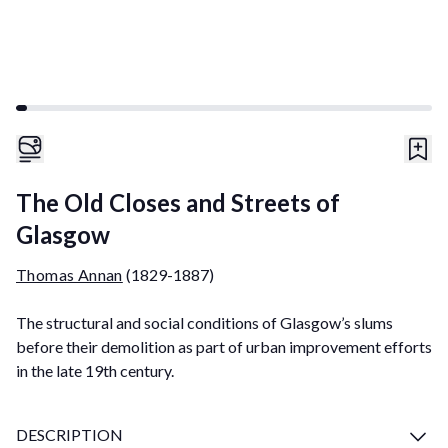
The Old Closes and Streets of
Glasgow
Thomas Annan
(1829-1887)
The structural and social conditions of Glasgow’s slums
before their demolition as part of urban improvement efforts
in the late 19th century.
DESCRIPTION