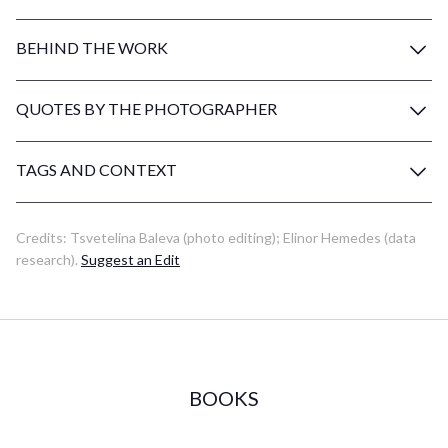
BEHIND THE WORK
QUOTES BY THE PHOTOGRAPHER
TAGS AND CONTEXT
Credits:
Tsvetelina Baleva
(photo editing)
;
Elinor Hemedes
(data
research)
.
Suggest an Edit
BOOKS