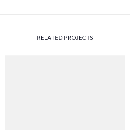
RELATED PROJECTS