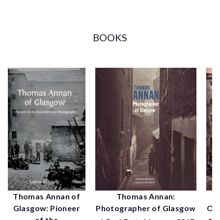
BOOKS
P
Thomas Annan of
Thomas Annan:
Old
Glasgow: Pioneer
Photographer of Glasgow
of 
of the