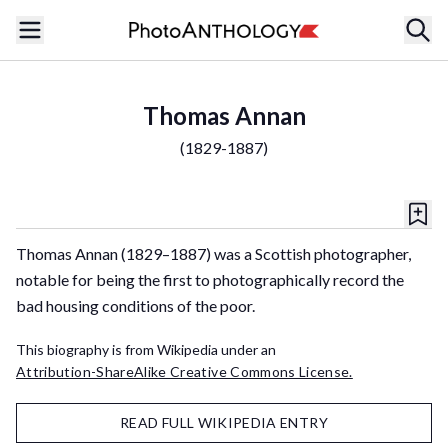
Thomas Annan
(
1829-1887
)
Thomas Annan (1829–1887) was a Scottish photographer,
notable for being the first to photographically record the
bad housing conditions of the poor.
This biography is from Wikipedia under an
Attribution-ShareAlike Creative Commons License.
READ FULL WIKIPEDIA ENTRY