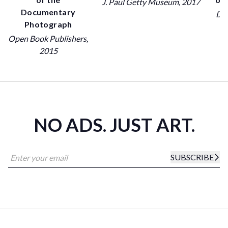
J. Paul Getty Museum
, 2017
Documentary
Dov
Photograph
Open Book Publishers
,
2015
NO ADS. JUST ART.
SUBSCRIBE