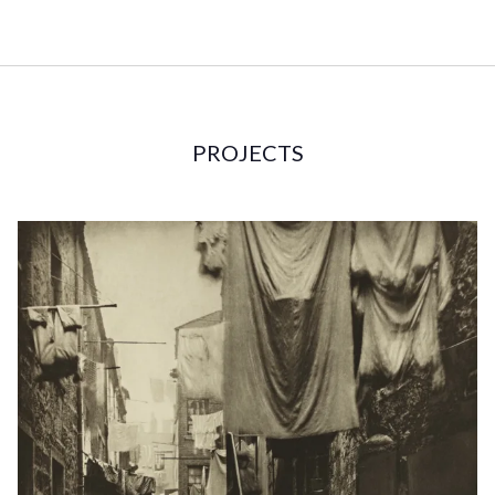
PROJECTS