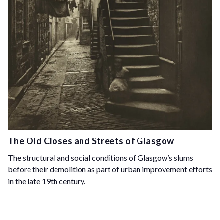
The Old Closes and Streets of Glasgow
The structural and social conditions of Glasgow’s slums
before their demolition as part of urban improvement efforts
in the late 19th century.