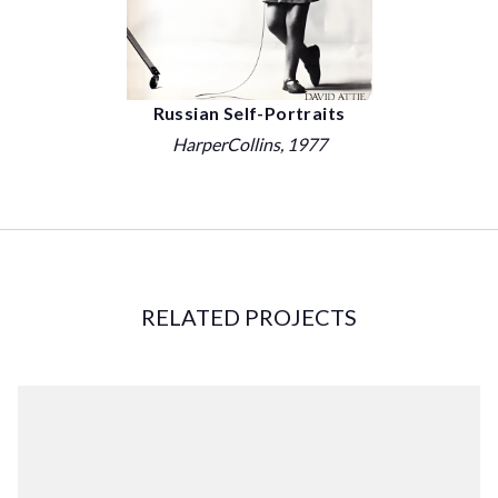
Russian Self-Portraits
HarperCollins
, 1977
RELATED PROJECTS