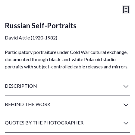
Russian Self-Portraits
David Attie
(1920-1982)
Participatory portraiture under Cold War cultural exchange,
documented through black-and-white Polaroid studio
portraits with subject-controlled cable releases and mirrors.
DESCRIPTION
BEHIND THE WORK
QUOTES BY THE PHOTOGRAPHER