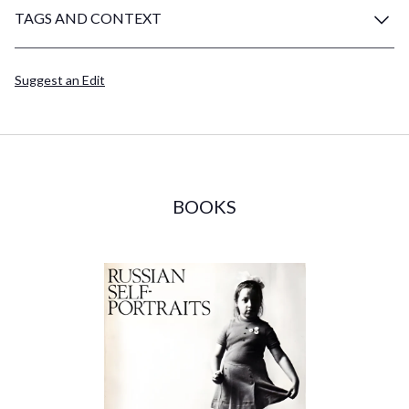
TAGS AND CONTEXT
Suggest an Edit
BOOKS