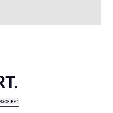
RT.
BSCRIBE