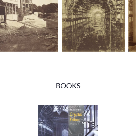
BOOKS