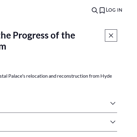
Log in
he Progress of the
am
tal Palace's relocation and reconstruction from Hyde