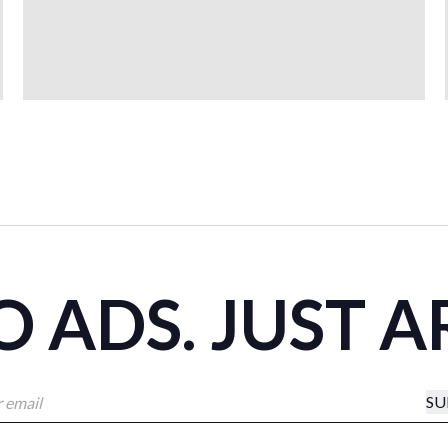
 ADS. JUST A
SU