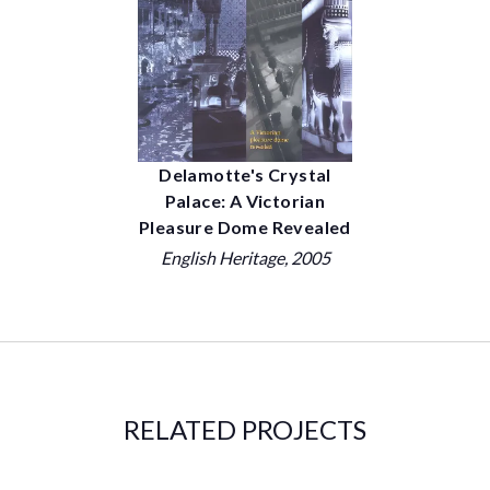
Delamotte's Crystal
Palace: A Victorian
Pleasure Dome Revealed
English Heritage
, 2005
RELATED PROJECTS