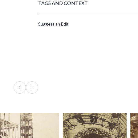
TAGS AND CONTEXT
Suggest an Edit