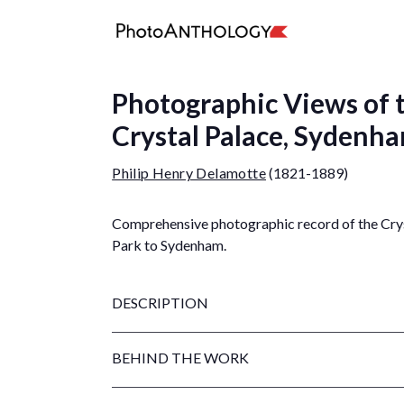
Photographic Views of t
Crystal Palace, Sydenh
Philip Henry Delamotte
(1821-1889)
Comprehensive photographic record of the Crys
Park to Sydenham.
DESCRIPTION
BEHIND THE WORK