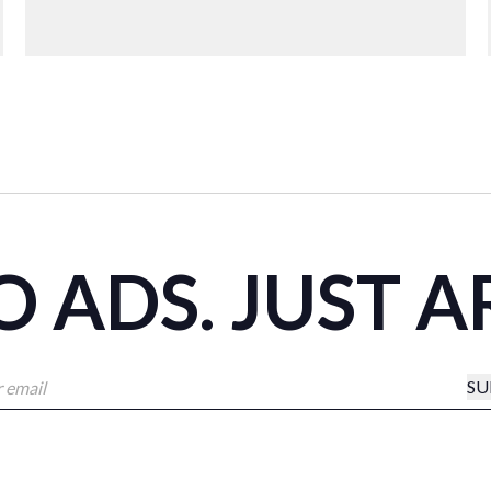
 ADS. JUST A
SU