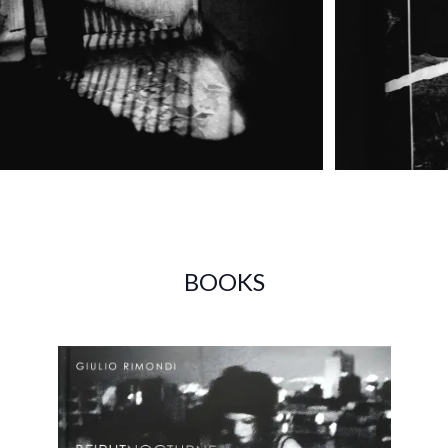
BOOKS