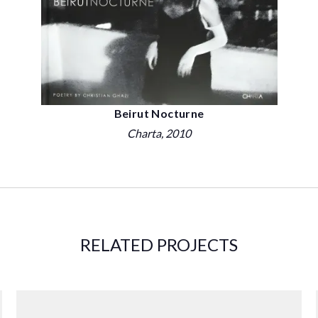
Beirut Nocturne
Charta
, 2010
RELATED PROJECTS