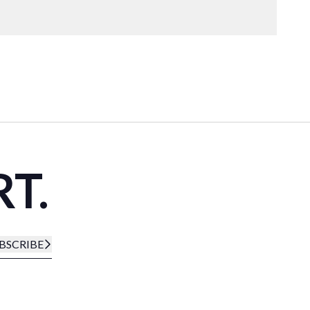
RT.
BSCRIBE