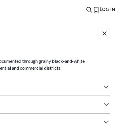
Log in
, documented through grainy black-and-white
ntial and commercial districts.