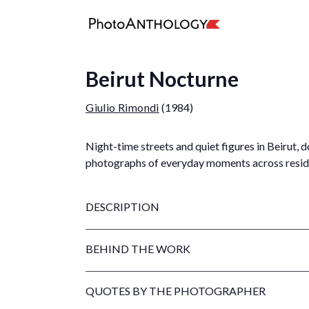
Beirut Nocturne
Giulio Rimondi
(1984)
Night-time streets and quiet figures in Beirut
photographs of everyday moments across reside
DESCRIPTION
BEHIND THE WORK
QUOTES BY THE PHOTOGRAPHER