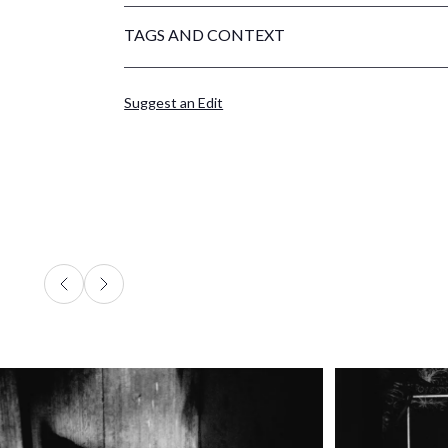
TAGS AND CONTEXT
Suggest an Edit