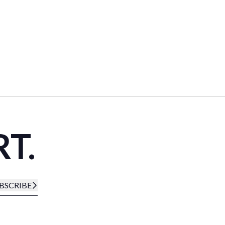
RT.
BSCRIBE