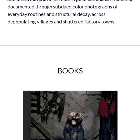
documented through subdued color photographs of
everyday routines and structural decay, across
depopulating villages and shuttered factory towns.
BOOKS