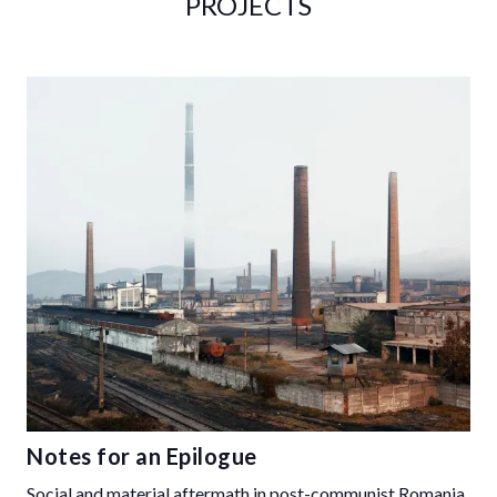
PROJECTS
Notes for an Epilogue
Social and material aftermath in post-communist Romania,