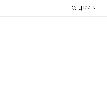
Log in