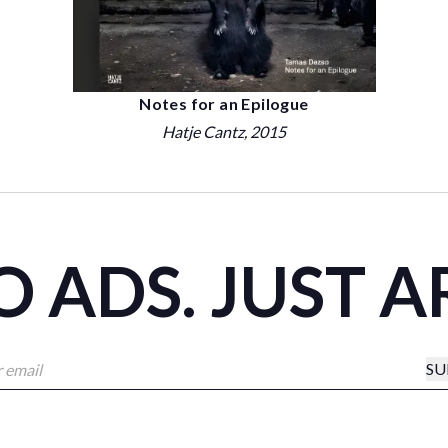
Notes for an Epilogue
Hatje Cantz
, 2015
 ADS. JUST A
SU