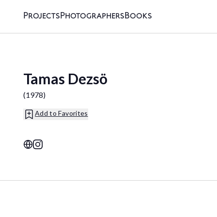
Projects
Photographers
Books
Tamas Dezsö
(
1978
)
Add to Favorites