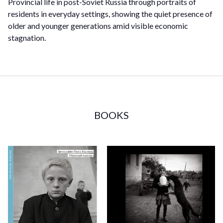
Provincial life in post-Soviet Russia through portraits of
residents in everyday settings, showing the quiet presence of
older and younger generations amid visible economic
stagnation.
BOOKS