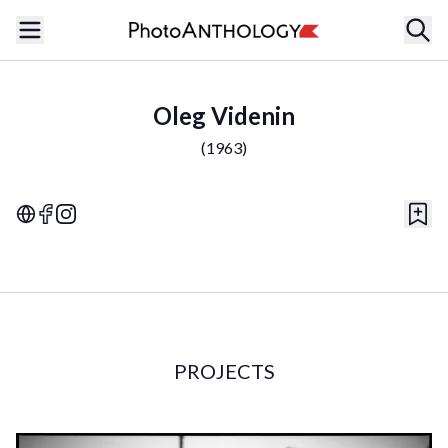
Oleg Videnin
(
1963
)
PROJECTS