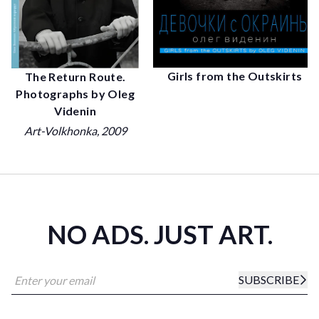
Girls from the Outskirts
The Return Route.
Photographs by Oleg
Videnin
Art-Volkhonka
, 2009
NO ADS. JUST ART.
SUBSCRIBE