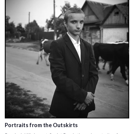
Portraits from the Outskirts