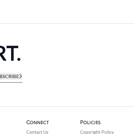
RT.
BSCRIBE
Connect
Policies
Contact Us
Copyright Policy