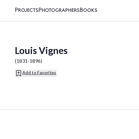
Projects
Photographers
Books
Louis Vignes
(
1831-1896
)
Add to Favorites