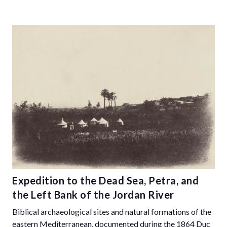
Expedition to the Dead Sea, Petra, and
the Left Bank of the Jordan River
Biblical archaeological sites and natural formations of the
eastern Mediterranean, documented during the 1864 Duc