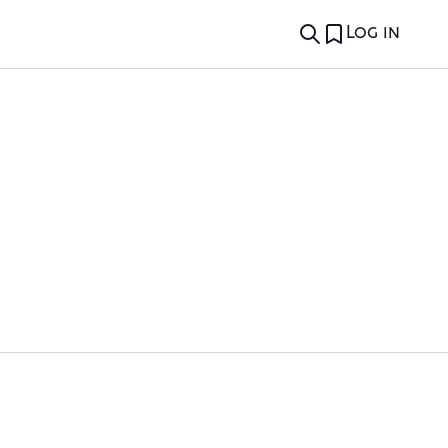
Log in