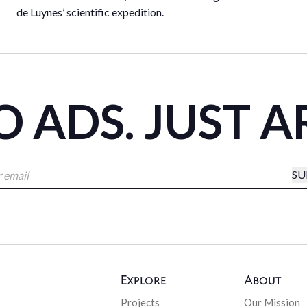
de Luynes’ scientific expedition.
 ADS. JUST A
SU
Explore
About
Projects
Our Mission