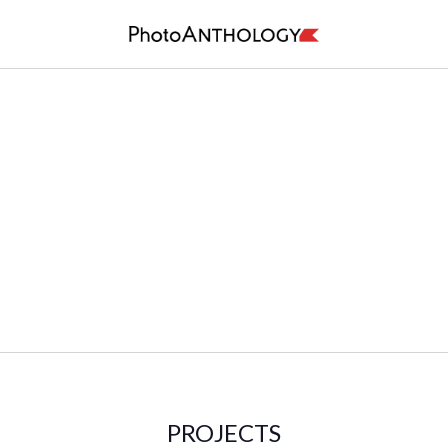
PROJECTS