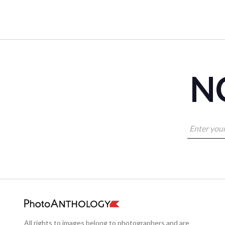
NO
All rights to images belong to photographers and are