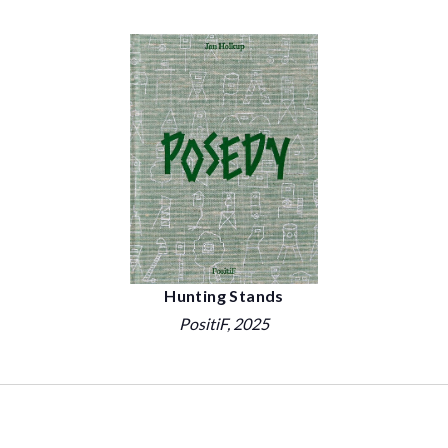
Hunting Stands
PositiF
, 2025