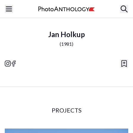
Jan Holkup
(
1981
)
PROJECTS