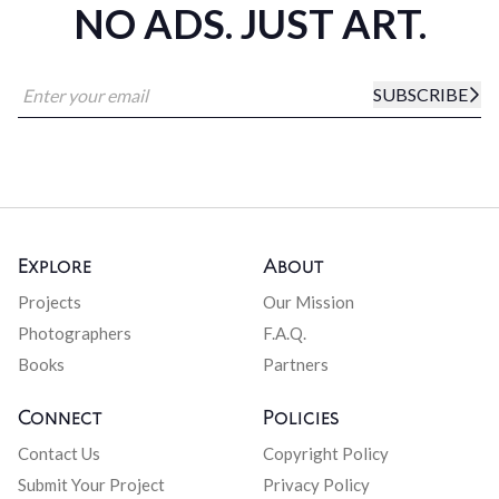
NO ADS. JUST ART.
SUBSCRIBE
Explore
About
Projects
Our Mission
Photographers
F.A.Q.
Books
Partners
Connect
Policies
Contact Us
Copyright Policy
Submit Your Project
Privacy Policy