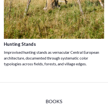
Hunting Stands
Improvised hunting stands as vernacular Central European
architecture, documented through systematic color
typologies across fields, forests, and village edges.
BOOKS