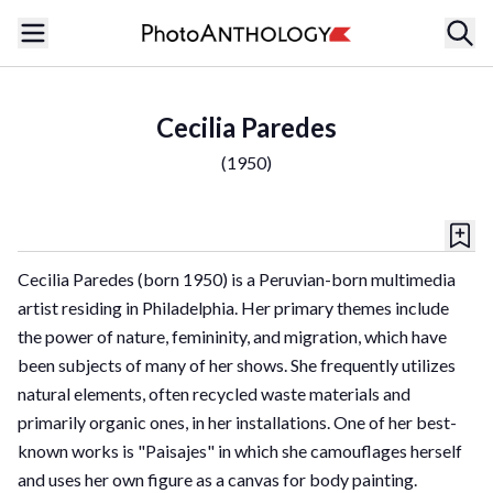
Cecilia Paredes
(
1950
)
Cecilia Paredes (born 1950) is a Peruvian-born multimedia
artist residing in Philadelphia. Her primary themes include
the power of nature, femininity, and migration, which have
been subjects of many of her shows. She frequently utilizes
natural elements, often recycled waste materials and
primarily organic ones, in her installations. One of her best-
known works is "Paisajes" in which she camouflages herself
and uses her own figure as a canvas for body painting.