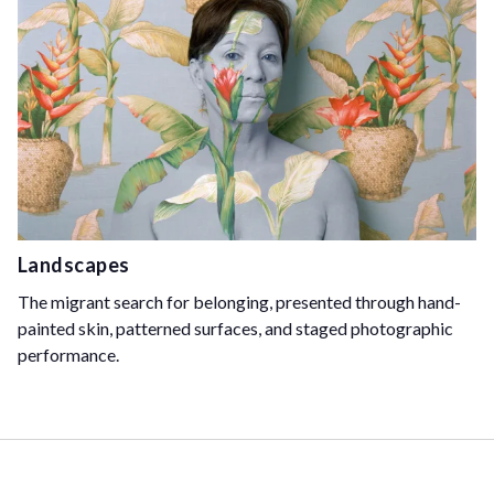
Landscapes
The migrant search for belonging, presented through hand-
painted skin, patterned surfaces, and staged photographic
performance.