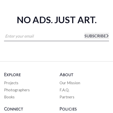
NO ADS. JUST ART.
SUBSCRIBE
Explore
About
Projects
Our Mission
Photographers
F.A.Q.
Books
Partners
Connect
Policies