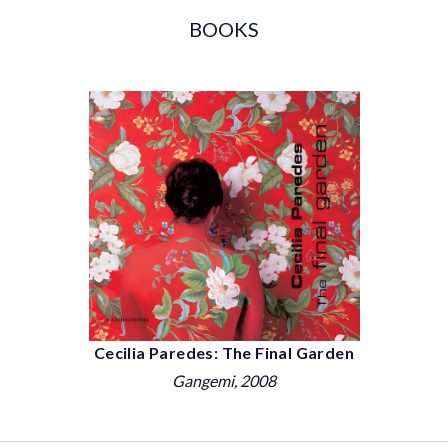
BOOKS
Cecilia Paredes: The Final Garden
Gangemi
, 2008