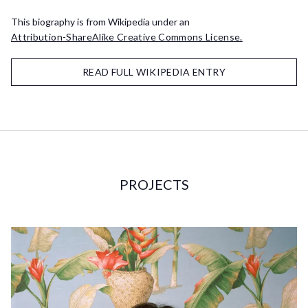
This biography is from Wikipedia under an
Attribution-ShareAlike Creative Commons License.
READ FULL WIKIPEDIA ENTRY
PROJECTS