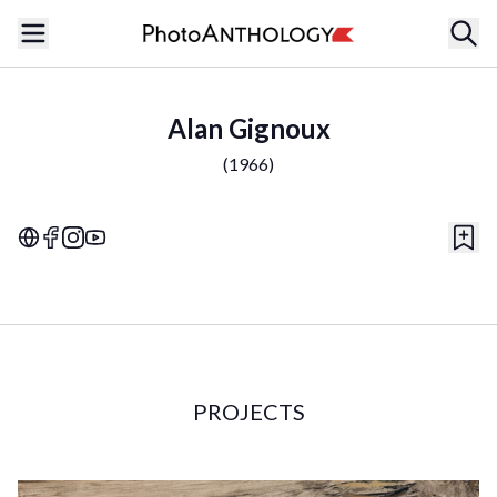
Alan Gignoux
(
1966
)
PROJECTS