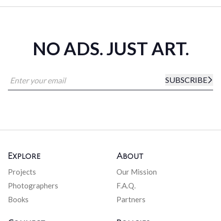
NO ADS. JUST ART.
SUBSCRIBE
Explore
About
Projects
Our Mission
Photographers
F.A.Q.
Books
Partners