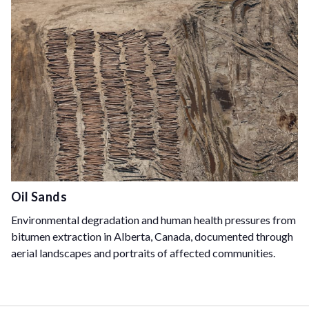
Oil Sands
Environmental degradation and human health pressures from
bitumen extraction in Alberta, Canada, documented through
aerial landscapes and portraits of affected communities.