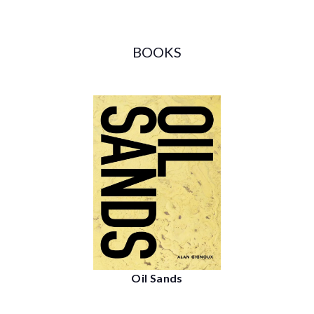
BOOKS
Oil Sands