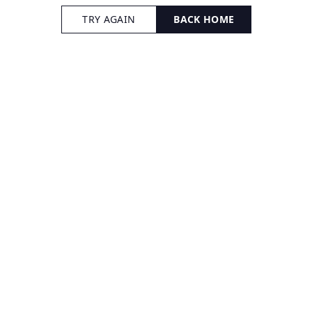
TRY AGAIN
BACK HOME