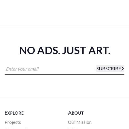
NO ADS. JUST ART.
SUBSCRIBE
Explore
About
Projects
Our Mission