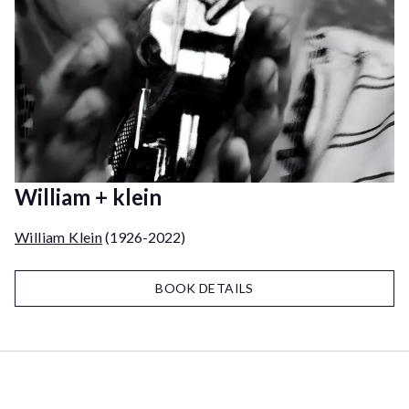
William + klein
William Klein
(1926-2022)
BOOK DETAILS