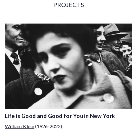
PROJECTS
Life is Good and Good for You in New York
William Klein
(1926-2022)