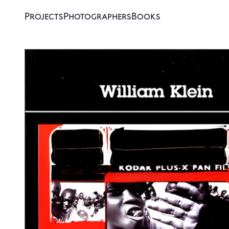
Projects
Photographers
Books