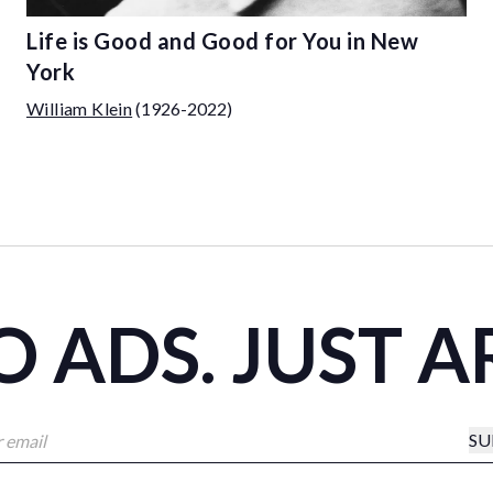
Life is Good and Good for You in New
York
William Klein
(1926-2022)
 ADS. JUST A
SU