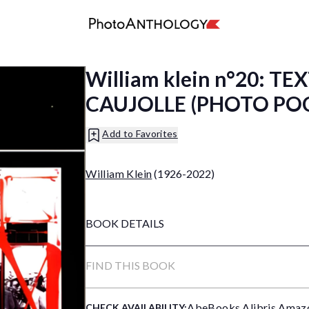
William klein n°20: T
CAUJOLLE (PHOTO PO
Add to Favorites
William Klein
(1926-2022)
BOOK DETAILS
FIND THIS BOOK
AbeBooks
,
Alibris
,
Amaz
CHECK AVAILABILITY: