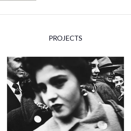
PROJECTS