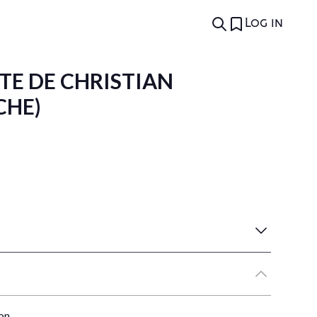
Log in
EXTE DE CHRISTIAN
CHE)
on