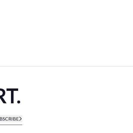
RT.
BSCRIBE