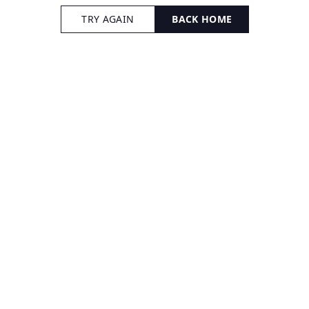
TRY AGAIN
BACK HOME