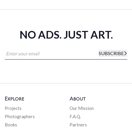
NO ADS. JUST ART.
SUBSCRIBE
Explore
About
Projects
Our Mission
Photographers
F.A.Q.
Books
Partners