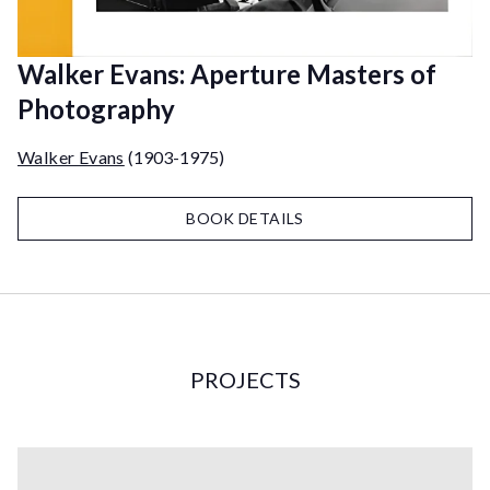
Walker Evans: Aperture Masters of
Photography
Walker Evans
(1903-1975)
BOOK DETAILS
PROJECTS