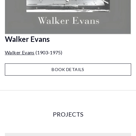
Walker Evans
Walker Evans
(1903-1975)
BOOK DETAILS
PROJECTS