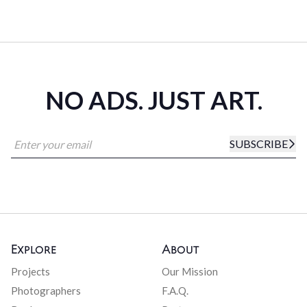
NO ADS. JUST ART.
SUBSCRIBE
Explore
About
Projects
Our Mission
Photographers
F.A.Q.