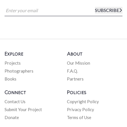
SUBSCRIBE
Explore
About
Projects
Our Mission
Photographers
F.A.Q.
Books
Partners
Connect
Policies
Contact Us
Copyright Policy
Submit Your Project
Privacy Policy
Donate
Terms of Use