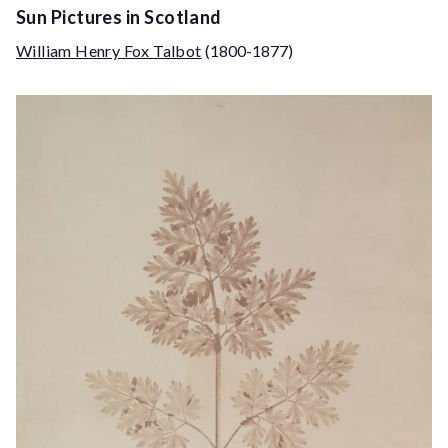
Sun Pictures in Scotland
William Henry Fox Talbot
(1800-1877)