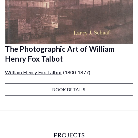
The Photographic Art of William
Henry Fox Talbot
William Henry Fox Talbot
(1800-1877)
BOOK DETAILS
PROJECTS