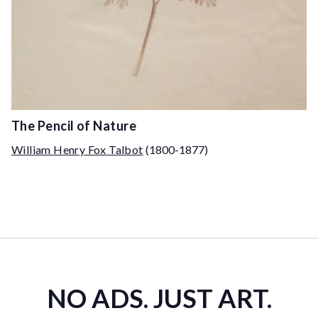
The Pencil of Nature
William Henry Fox Talbot
(1800-1877)
NO ADS. JUST ART.