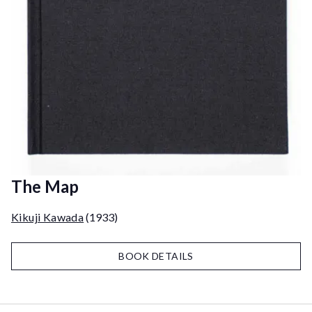
The Map
Kikuji Kawada
(1933)
BOOK DETAILS