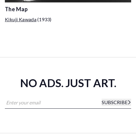
The Map
Kikuji Kawada
(1933)
NO ADS. JUST ART.
SUBSCRIBE