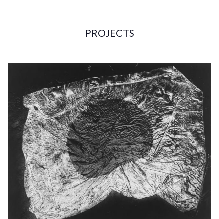
PROJECTS