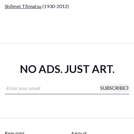
Shōmei Tōmatsu
(1930-2012)
NO ADS. JUST ART.
SUBSCRIBE