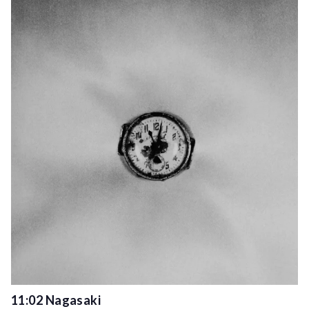
11:02 Nagasaki