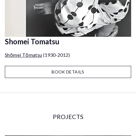
Shomei Tomatsu
Shōmei Tōmatsu
(1930-2012)
BOOK DETAILS
PROJECTS