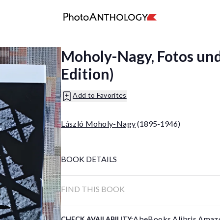
Moholy-Nagy, Fotos un
Edition)
Add to Favorites
László Moholy-Nagy
(1895-1946)
BOOK DETAILS
FIND THIS BOOK
AbeBooks
,
Alibris
,
Amaz
CHECK AVAILABILITY: