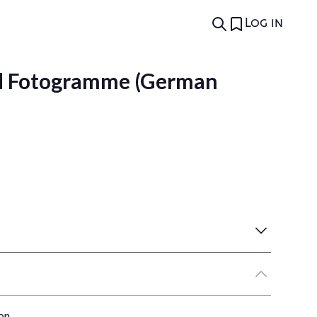
Log in
d Fotogramme (German
on