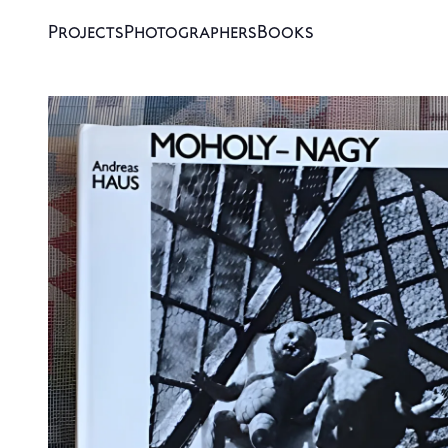
Projects
Photographers
Books