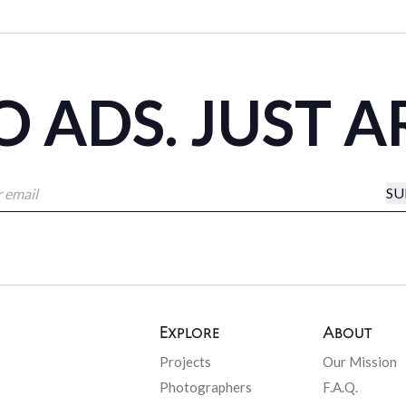
 ADS. JUST A
SU
Explore
About
Projects
Our Mission
Photographers
F.A.Q.