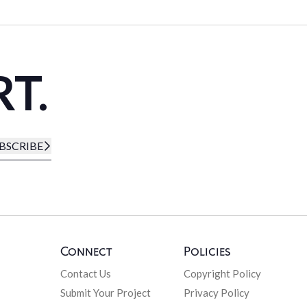
RT.
BSCRIBE
Connect
Policies
Contact Us
Copyright Policy
Submit Your Project
Privacy Policy