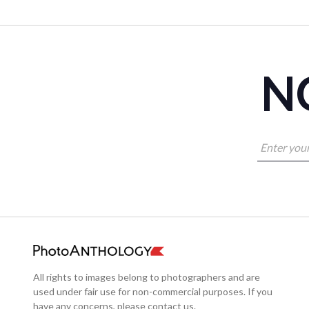
NO
All rights to images belong to photographers and are
used under fair use for non-commercial purposes. If you
have any concerns, please contact us.