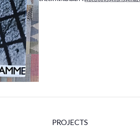
PROJECTS