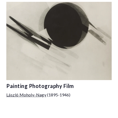
Painting Photography Film
László Moholy-Nagy
(1895-1946)