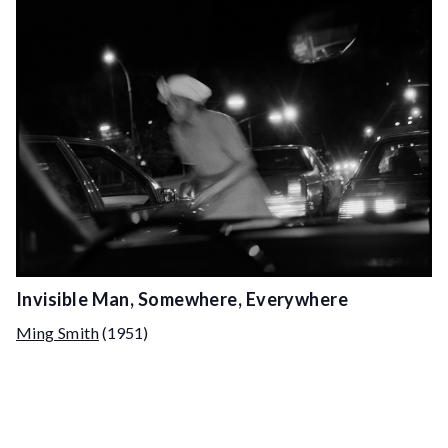
Invisible Man, Somewhere, Everywhere
Ming Smith
(1951)