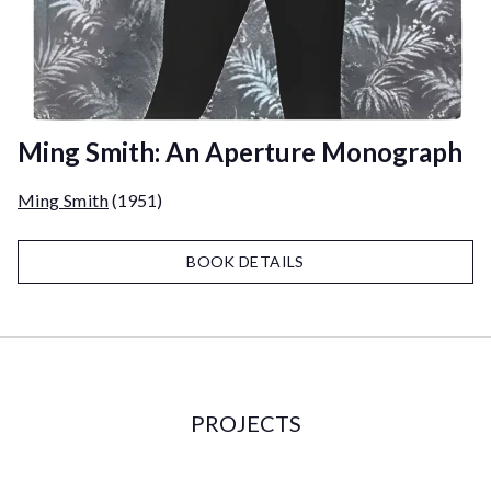
Ming Smith: An Aperture Monograph
Ming Smith
(1951)
BOOK DETAILS
PROJECTS