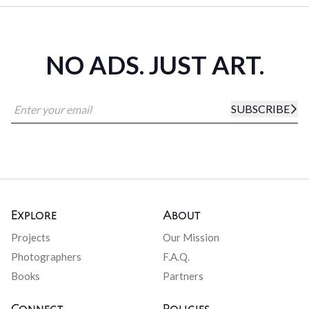
NO ADS. JUST ART.
SUBSCRIBE
Explore
About
Projects
Our Mission
Photographers
F.A.Q.
Books
Partners