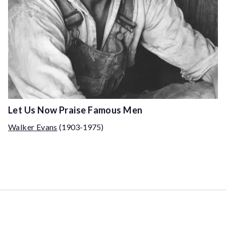
Let Us Now Praise Famous Men
Walker Evans
(1903-1975)