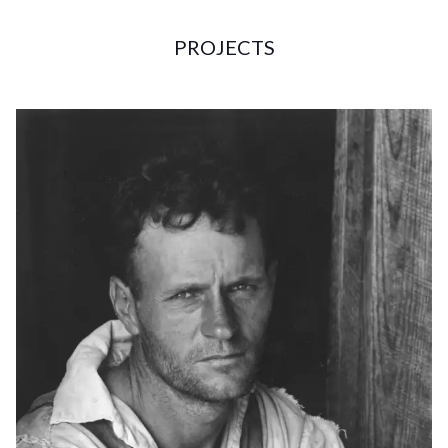
PROJECTS