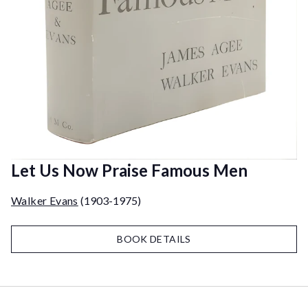
Let Us Now Praise Famous Men
Walker Evans
(1903-1975)
BOOK DETAILS