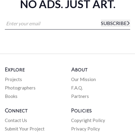
NO ADS. JUST ART.
SUBSCRIBE
Explore
About
Projects
Our Mission
Photographers
F.A.Q.
Books
Partners
Connect
Policies
Contact Us
Copyright Policy
Submit Your Project
Privacy Policy