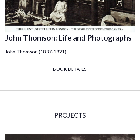
John Thomson: Life and Photographs
John Thomson
(1837-1921)
BOOK DETAILS
PROJECTS