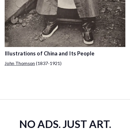
Illustrations of China and Its People
John Thomson
(1837-1921)
NO ADS. JUST ART.