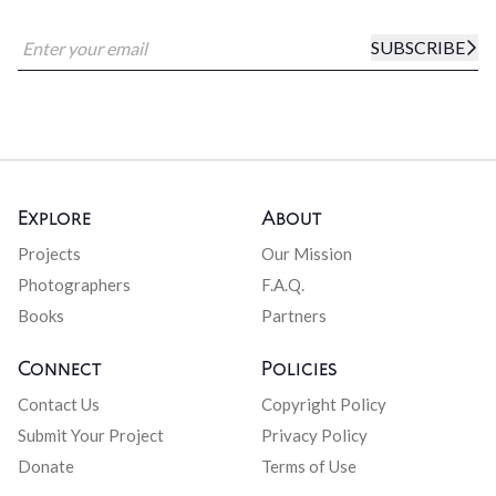
SUBSCRIBE
Explore
About
Projects
Our Mission
Photographers
F.A.Q.
Books
Partners
Connect
Policies
Contact Us
Copyright Policy
Submit Your Project
Privacy Policy
Donate
Terms of Use