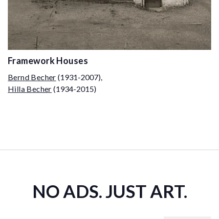
Framework Houses
Bernd Becher
(1931-2007)
,
Hilla Becher
(1934-2015)
NO ADS. JUST ART.