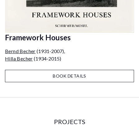
Framework Houses
Bernd Becher
(1931-2007)
,
Hilla Becher
(1934-2015)
BOOK DETAILS
PROJECTS