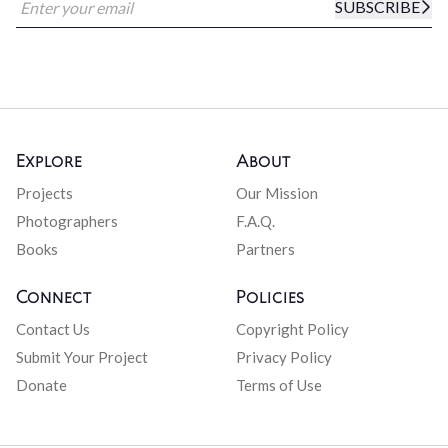
SUBSCRIBE
Explore
About
Projects
Our Mission
Photographers
F.A.Q.
Books
Partners
Connect
Policies
Contact Us
Copyright Policy
Submit Your Project
Privacy Policy
Donate
Terms of Use