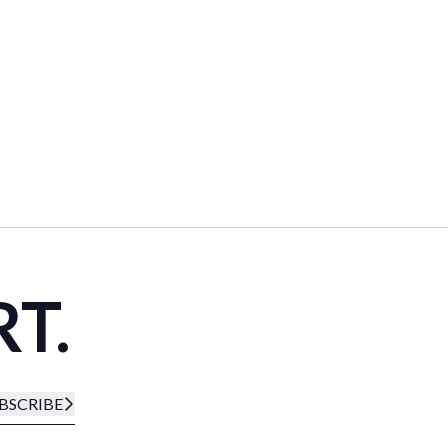
RT.
BSCRIBE