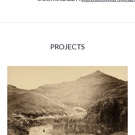
PROJECTS