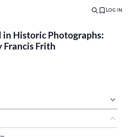
Log in
 in Historic Photographs:
Francis Frith
on