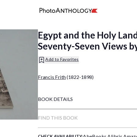
Egypt and the Holy Land
Seventy-Seven Views by 
Add to Favorites
Francis Frith
(1822-1898)
BOOK DETAILS
FIND THIS BOOK
AbeBooks
,
Alibris
,
Amaz
CHECK AVAILABILITY: