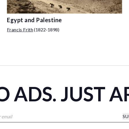
Egypt and Palestine
Francis Frith
(1822-1898)
 ADS. JUST A
SU