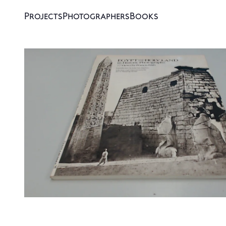
Projects
Photographers
Books