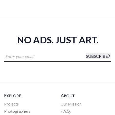
NO ADS. JUST ART.
SUBSCRIBE
Explore
About
Projects
Our Mission
Photographers
F.A.Q.