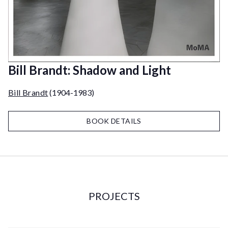
Bill Brandt: Shadow and Light
Bill Brandt
(1904-1983)
BOOK DETAILS
PROJECTS