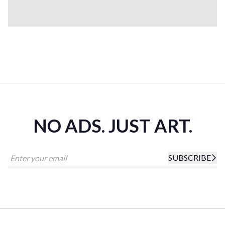
NO ADS. JUST ART.
SUBSCRIBE