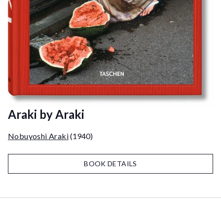
Araki by Araki
Nobuyoshi Araki
(1940)
BOOK DETAILS