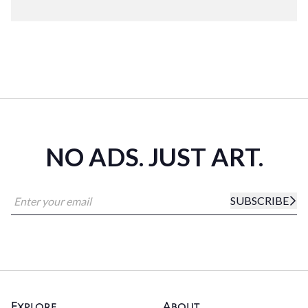
NO ADS. JUST ART.
SUBSCRIBE
Explore
About