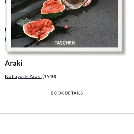
Araki
Nobuyoshi Araki
(1940)
BOOK DETAILS