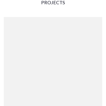
PROJECTS