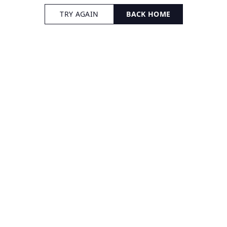
TRY AGAIN
BACK HOME