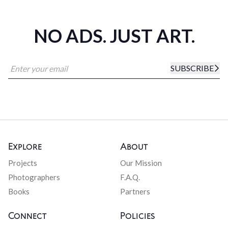
NO ADS. JUST ART.
SUBSCRIBE
Explore
About
Projects
Our Mission
Photographers
F.A.Q.
Books
Partners
Connect
Policies