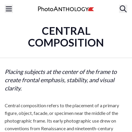
CENTRAL
COMPOSITION
Placing subjects at the center of the frame to
create frontal emphasis, stability, and visual
clarity.
Central composition refers to the placement of a primary
figure, object, facade, or specimen near the middle of the
photographic frame. Its early photographic use drew on
conventions from Renaissance and nineteenth-century